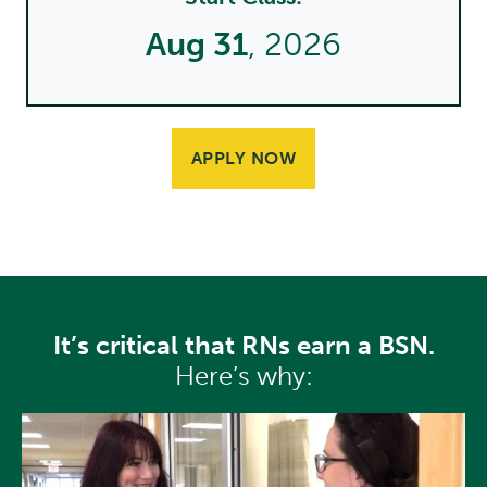
Aug 31
, 2026
APPLY NOW
It’s critical that RNs earn a BSN.
Here’s why: