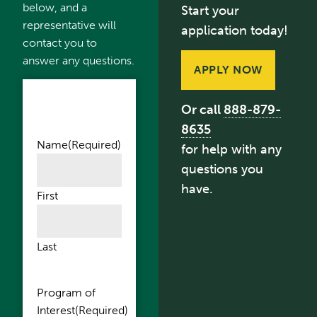
below, and a
Start your
representative will
application today!
contact you to
answer any questions.
APPLY NOW
Or call
888-879-
8635
Name
(Required)
for help with any
questions you
have.
First
Last
Program of
Interest
(Required)