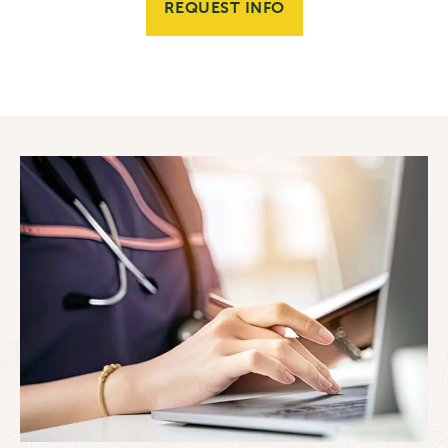
REQUEST INFO