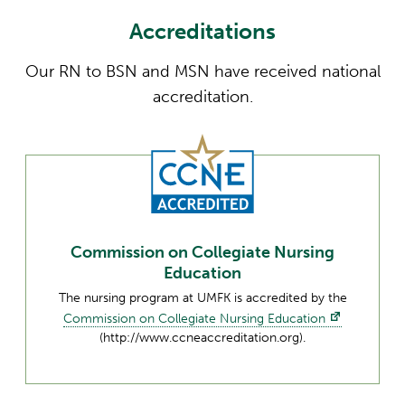
Accreditations
Our RN to BSN and MSN have received national
accreditation.
Commission on Collegiate Nursing
Education
The nursing program at UMFK is accredited by the
Commission on Collegiate Nursing Education
(http://www.ccneaccreditation.org).