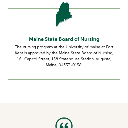
Maine State Board of Nursing
The nursing program at the University of Maine at Fort
Kent is approved by the Maine State Board of Nursing,
161 Capitol Street, 158 Statehouse Station, Augusta,
Maine, 04333-0158.