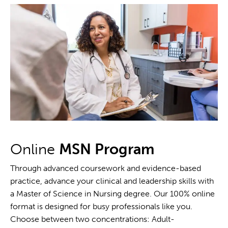
Online
MSN Program
Through advanced coursework and evidence-based
practice, advance your clinical and leadership skills with
a Master of Science in Nursing degree. Our 100% online
format is designed for busy professionals like you.
Choose between two concentrations: Adult-