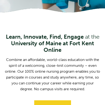
Learn, Innovate, Find, Engage
at the
University of Maine at Fort Kent
Online
Combine an affordable, world-class education with the
spirit of a welcoming, close-knit community – even
online. Our 100% online nursing program enables you to
participate in courses and study anywhere, any time, so
you can continue your career while earning your
degree. No campus visits are required.