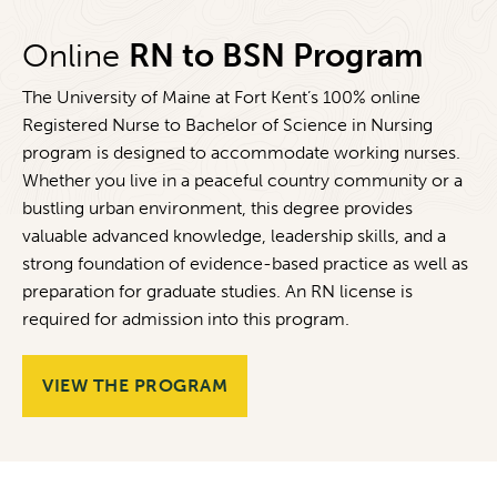
Online
RN to BSN Program
The University of Maine at Fort Kent’s 100% online
Registered Nurse to Bachelor of Science in Nursing
program is designed to accommodate working nurses.
Whether you live in a peaceful country community or a
bustling urban environment, this degree provides
valuable advanced knowledge, leadership skills, and a
strong foundation of evidence-based practice as well as
preparation for graduate studies. An RN license is
required for admission into this program.
VIEW THE PROGRAM