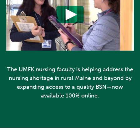
The UMFK nursing faculty is helping address the
nursing shortage in rural Maine and beyond by
expanding access to a quality BSN—now
available 100% online.