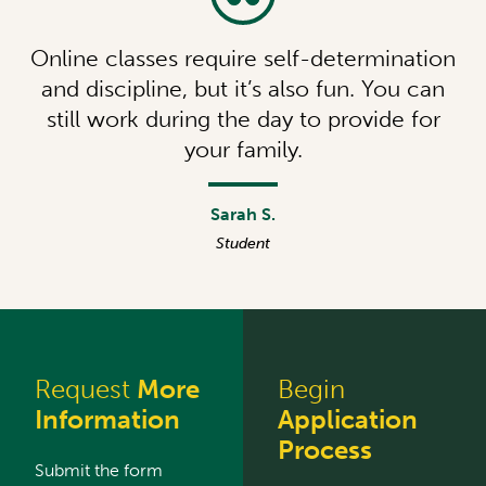
Online classes require self-determination
and discipline, but it’s also fun. You can
still work during the day to provide for
your family.
Sarah S.
Student
Request
More
Begin
Information
Application
Process
Submit the form