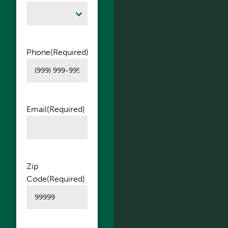
Phone
(Required)
Email
(Required)
Zip
Code
(Required)