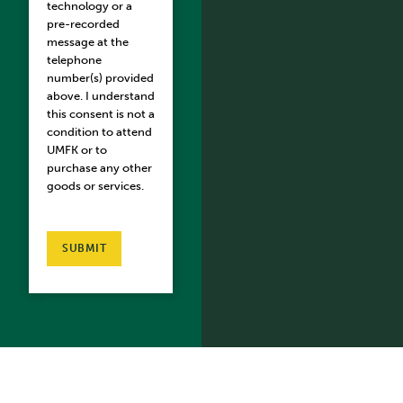
technology or a
pre-recorded
message at the
telephone
number(s) provided
above. I understand
this consent is not a
condition to attend
UMFK or to
purchase any other
goods or services.
SUBMIT