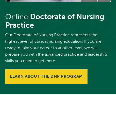
Online
Doctorate of Nursing
Practice
Our Doctorate of Nursing Practice represents the
highest level of clinical nursing education. If you are
ready to take your career to another level, we will
prepare you with the advanced practice and leadership
skills you need to get there.
LEARN ABOUT THE DNP PROGRAM