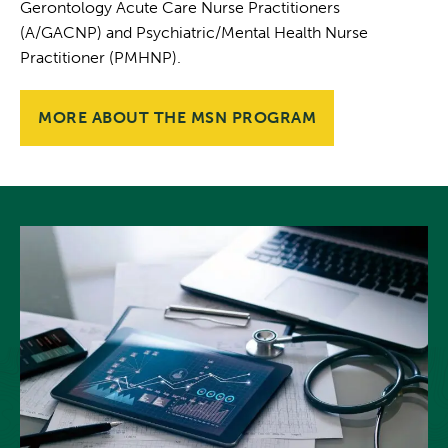
Gerontology Acute Care Nurse Practitioners
(A/GACNP) and Psychiatric/Mental Health Nurse
Practitioner (PMHNP).
MORE ABOUT THE MSN PROGRAM