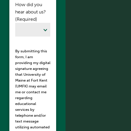
How did you
hear about us?
(Required)
By submitting this
form, I am
providing my digital
signature agreeing
that University of
Maine at Fort Kent
(UMFK) may email
me or contact me
regarding
educational
services by
telephone and/or
text message
utilizing automated