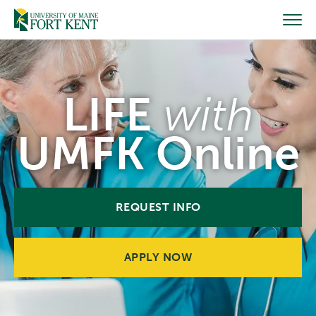
Skip
to
content
LIFE
with
UMFK Online
REQUEST INFO
APPLY NOW