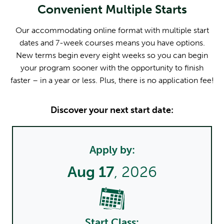
Convenient Multiple Starts
Our accommodating online format with multiple start
dates and 7-week courses means you have options.
New terms begin every eight weeks so you can begin
your program sooner with the opportunity to finish
faster – in a year or less. Plus, there is no application fee!
Discover your next start date:
Apply by:
Aug 17
, 2026
Start Class: